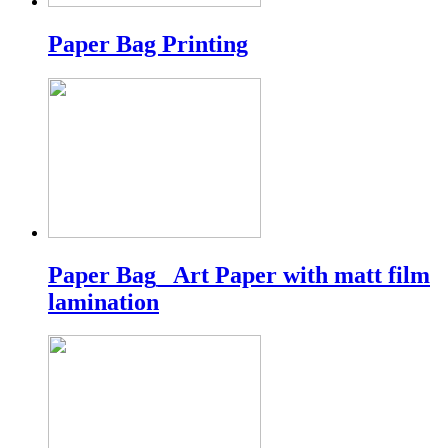
Paper Bag Printing
Paper Bag_ Art Paper with matt film
lamination