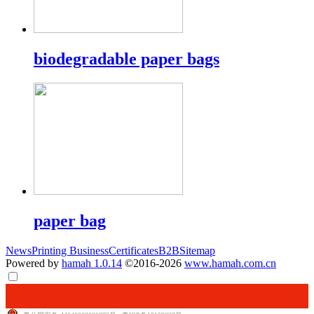
biodegradable paper bags
paper bag
News
Printing Business
Certificates
B2B
Sitemap
Powered by
hamah 1.0.14
©2016-2026
www.hamah.com.cn