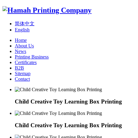
简体中文
English
Home
About Us
News
Printing Business
Certificates
B2B
Sitemap
Contact
Child Creative Toy Learning Box Printing
Child Creative Toy Learning Box Printing