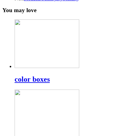
You may love
color boxes