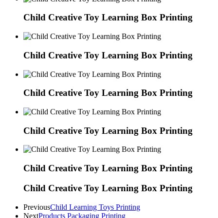
Child Creative Toy Learning Box Printing
Child Creative Toy Learning Box Printing
Child Creative Toy Learning Box Printing
Child Creative Toy Learning Box Printing
Child Creative Toy Learning Box Printing
Child Creative Toy Learning Box Printing
Previous
Child Learning Toys Printing
Next
Products Packaging Printing